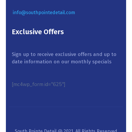
info@southpointedetail.com
Exclusive Offers
Sign up to receive exclusive offers and up to
date information on our monthly specials
[mc4wp_form id="625"]
South Pointe Detail @ 2021. All Rights Reserved