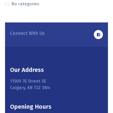
No categories
Connect With Us
Our Address
11500 35 Street SE
Calgary, AB T2Z 3W4
Opening Hours