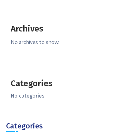
Archives
No archives to show.
Categories
No categories
Categories