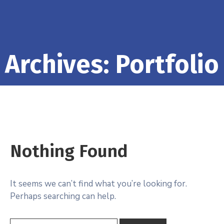
Archives:
Portfolio
Nothing Found
It seems we can’t find what you’re looking for.
Perhaps searching can help.