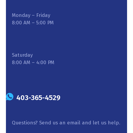
Monday – Friday
8:00 AM – 5:00 PM
Saturday
8:00 AM – 4:00 PM
403-365-4529
Questions? Send us an email and let us help.