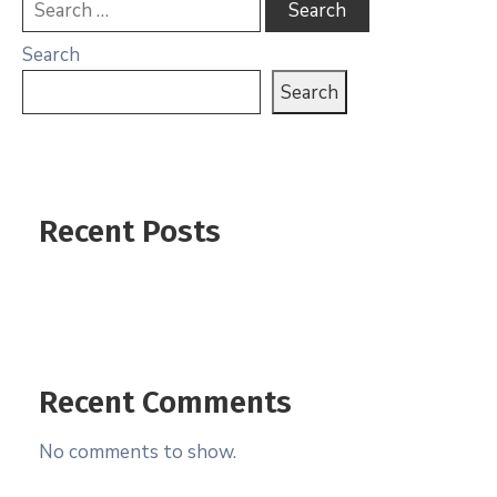
Search
Search
Recent Posts
Recent Comments
No comments to show.