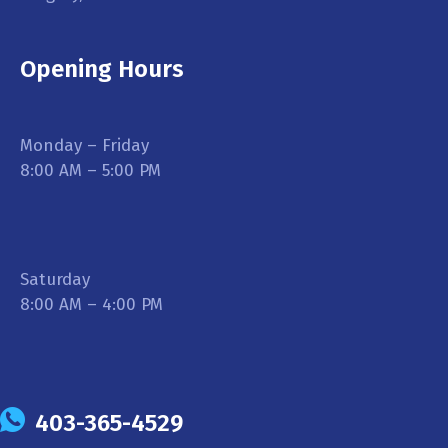
Opening Hours
Monday – Friday
8:00 AM – 5:00 PM
Saturday
8:00 AM – 4:00 PM
403-365-4529