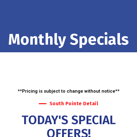
Monthly Specials
**Pricing is subject to change without notice**
South Pointe Detail
TODAY'S SPECIAL
OFFERS!