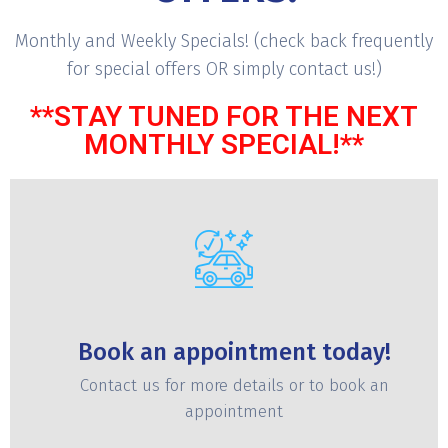
Monthly and Weekly Specials! (check back frequently
for special offers OR simply contact us!)
**STAY TUNED FOR THE NEXT
MONTHLY SPECIAL!**
Book an appointment today!
Contact us for more details or to book an
appointment