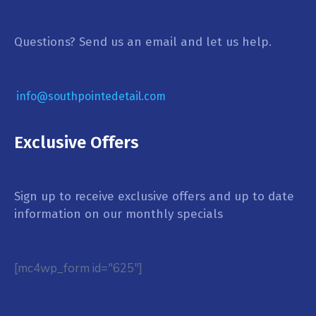
Questions? Send us an email and let us help.
info@southpointedetail.com
Exclusive Offers
Sign up to receive exclusive offers and up to date
information on our monthly specials
[mc4wp_form id="625"]