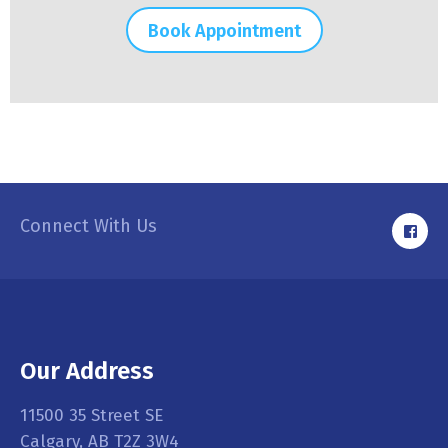
Book Appointment
Connect With Us
Our Address
11500 35 Street SE
Calgary, AB T2Z 3W4